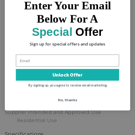
Enter Your Email
Open-Frame
Built-In Ladder Included
Below For A
Yes
Special
Offer
Built-In Stairs Included
No
Sign up for special offers and updates
Weight Capacity
200 lb.
Finished Back
Yes
Unlock Offer
Country of Origin
By signing up, you agree to receive email marketing
Made in China
Natural Variation Type
No, thanks
No Natural Variation
Supplier Intended and Approved Use
Residential Use
Specifications