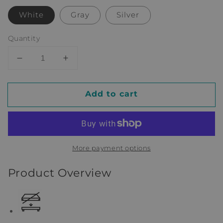
White
Gray
Silver
Quantity
Decrease
Increase
quantity
quantity
for
for
Add to cart
Eliud
Eliud
Twin
Twin
Loft
Loft
Bed
Bed
by
by
More payment options
Isabelle
Isabelle
&amp;
&amp;
Product Overview
Max™
Max™