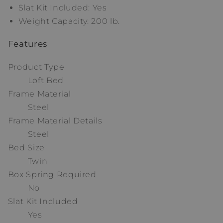
Slat Kit Included: Yes
Weight Capacity: 200 lb.
Features
Product Type
Loft Bed
Frame Material
Steel
Frame Material Details
Steel
Bed Size
Twin
Box Spring Required
No
Slat Kit Included
Yes