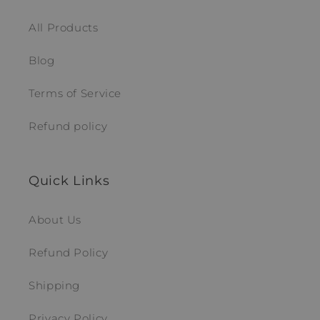
All Products
Blog
Terms of Service
Refund policy
Quick Links
About Us
Refund Policy
Shipping
Privacy Policy