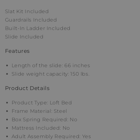
Slat Kit Included
Guardrails Included
Built-In Ladder Included
Slide Included
Features
Length of the slide: 66 inches
Slide weight capacity: 150 lbs.
Product Details
Product Type: Loft Bed
Frame Material: Steel
Box Spring Required: No
Mattress Included: No
Adult Assembly Required: Yes