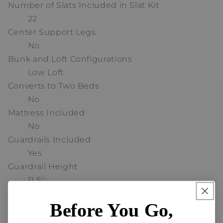
Number of Slats Included in Slat Kit
22
Center Support Legs
No
Bunk and Loft Configurations
Low Loft
Converts to Two Beds
No
Mattress Included
No
Guardrails Included
Yes
Guardrail Height
11.5''
Trundle Bed Included
Before You Go,
No
Headboard Design