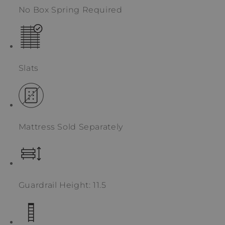
No Box Spring Required
Slats
Mattress Sold Separately
Guardrail Height: 11.5