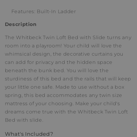
Features: Built-In Ladder
Description
The Whitbeck Twin Loft Bed with Slide turns any
room into a playroom! Your child will love the
whimsical design, the decorative curtains you
can add for privacy and the hidden space
beneath the bunk bed. You will love the
sturdiness of this bed and the rails that will keep
your little one safe. Made to use without a box
spring, this bed accommodates any twin size
mattress of your choosing. Make your child's
dreams come true with the Whitbeck Twin Loft
Bed with slide.
What's Included?