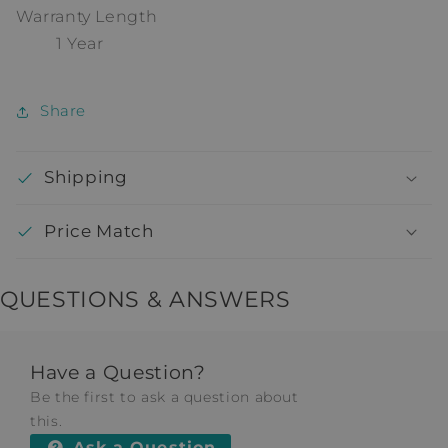
Warranty Length
1 Year
Share
Shipping
Price Match
QUESTIONS & ANSWERS
Have a Question?
Be the first to ask a question about
this.
Ask a Question