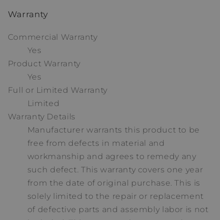
Warranty
Commercial Warranty
Yes
Product Warranty
Yes
Full or Limited Warranty
Limited
Warranty Details
Manufacturer warrants this product to be
free from defects in material and
workmanship and agrees to remedy any
such defect. This warranty covers one year
from the date of original purchase. This is
solely limited to the repair or replacement
of defective parts and assembly labor is not