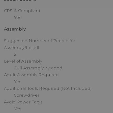
CPSIA Compliant
Yes
Assembly
Suggested Number of People for
Assembly/Install
2
Level of Assembly
Full Assembly Needed
Adult Assembly Required
Yes
Additional Tools Required (Not Included)
Screwdriver
Avoid Power Tools
Yes