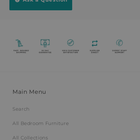
Main Menu
Search
All Bedroom Furniture
All Collections