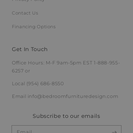
Contact Us
Financing Options
Get In Touch
Office Hours: M-F 9am-5pm EST 1-888-955-
6257 or
Local (954) 686-8550
Email info@bedroomfurnituredesign.com
Subscribe to our emails
Email