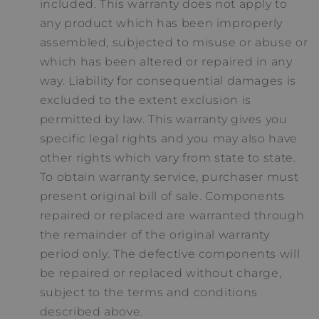
included. This warranty does not apply to
any product which has been improperly
assembled, subjected to misuse or abuse or
which has been altered or repaired in any
way. Liability for consequential damages is
excluded to the extent exclusion is
permitted by law. This warranty gives you
specific legal rights and you may also have
other rights which vary from state to state.
To obtain warranty service, purchaser must
present original bill of sale. Components
repaired or replaced are warranted through
the remainder of the original warranty
period only. The defective components will
be repaired or replaced without charge,
subject to the terms and conditions
described above.