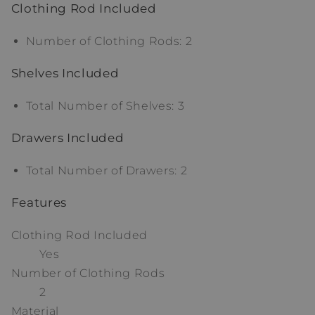
Clothing Rod Included
Number of Clothing Rods: 2
Shelves Included
Total Number of Shelves: 3
Drawers Included
Total Number of Drawers: 2
Features
Clothing Rod Included
Yes
Number of Clothing Rods
2
Material