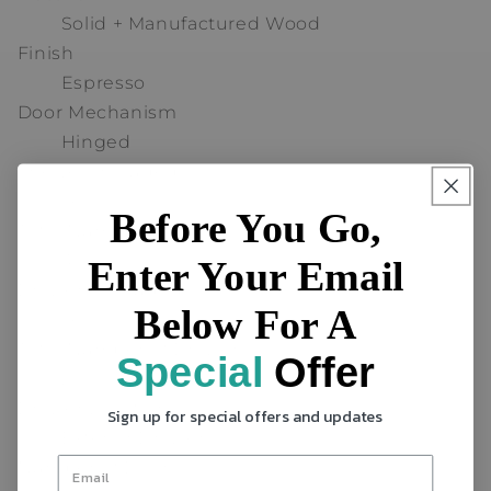
Solid + Manufactured Wood
Finish
Espresso
Door Mechanism
Hinged
Shelves Included
Yes
Before You Go,
Total Number of Shelves
3
Enter Your Email
Drawers Included
Below For A
Yes
Total Number of Drawers
Special
Offer
2
Drawer Location
Sign up for special offers and updates
Exterior Drawers
Number of Doors