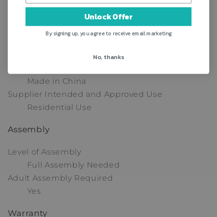
3
Unlock Offer
Tipover Restraint Device Included
No
By signing up, you agree to receive email marketing
Natural Variation Type
No Natural Variation
No, thanks
Country of Origin - Additional Details
Made in China
Supplier Intended and Approved Use
Residential Use
Assembly
Level of Assembly
Full Assembly Needed
Adult Assembly Required
Yes
Warranty