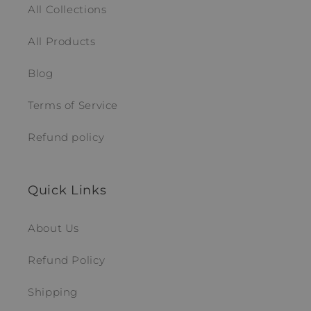
All Collections
All Products
Blog
Terms of Service
Refund policy
Quick Links
About Us
Refund Policy
Shipping