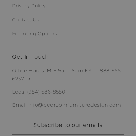
Privacy Policy
Contact Us
Financing Options
Get In Touch
Office Hours: M-F 9am-5pm EST 1-888-955-
6257 or
Local (954) 686-8550
Email info@bedroomfurnituredesign.com
Subscribe to our emails