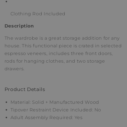
Clothing Rod Included
Description
The wardrobe is a great storage addition for any
house. This functional piece is crated in selected
espresso veneers, includes three front doors,
rods for hanging clothes, and two storage
drawers.
Product Details
Material: Solid + Manufactured Wood
Tipover Restraint Device Included: No
Adult Assembly Required: Yes