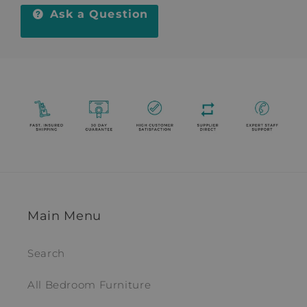
Ask a Question
Main Menu
Search
All Bedroom Furniture