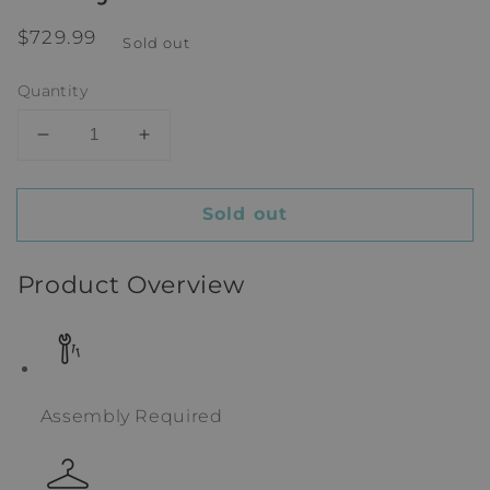
Regular
$729.99
Sold out
price
Quantity
Decrease
Increase
quantity
quantity
for
for
Sold out
Franjka
Franjka
Alexis
Alexis
Armoire
Armoire
Product Overview
Assembly Required