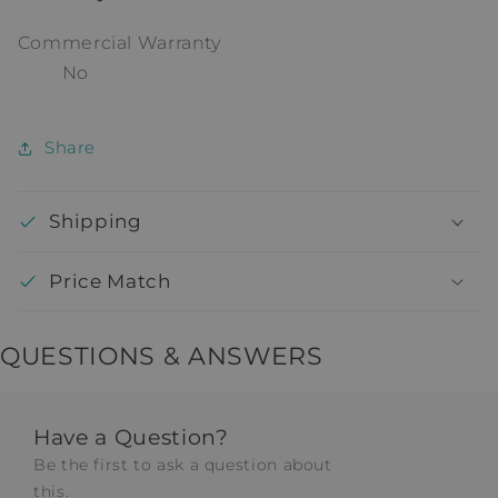
Commercial Warranty
No
Share
Shipping
Price Match
QUESTIONS & ANSWERS
Have a Question?
Be the first to ask a question about
this.