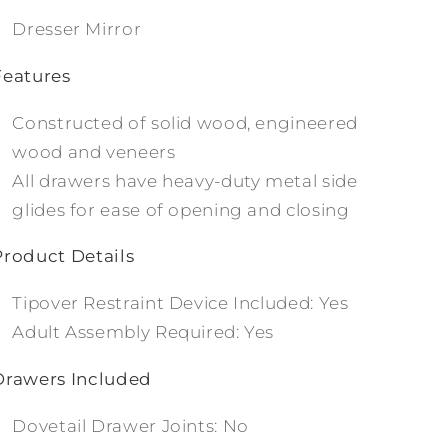
Dresser Mirror
Features
Constructed of solid wood, engineered
wood and veneers
All drawers have heavy-duty metal side
glides for ease of opening and closing
Product Details
Tipover Restraint Device Included: Yes
Adult Assembly Required: Yes
Drawers Included
Dovetail Drawer Joints: No