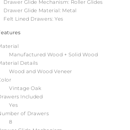
Drawer Glide Mechanism: Roller Glides
Drawer Glide Material: Metal
Felt Lined Drawers: Yes
Features
Material
Manufactured Wood + Solid Wood
Material Details
Wood and Wood Veneer
Color
Vintage Oak
Drawers Included
Yes
Number of Drawers
8