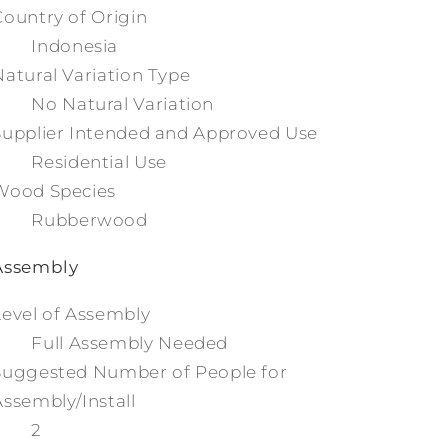
Country of Origin
Indonesia
Natural Variation Type
No Natural Variation
Supplier Intended and Approved Use
Residential Use
Wood Species
Rubberwood
Assembly
Level of Assembly
Full Assembly Needed
Suggested Number of People for
Assembly/Install
2