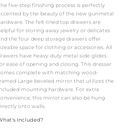
he five-step finishing process is perfectly
accented by the beauty of the new gunmetal
hardware. The felt-lined top drawers are
helpful for storing away jewelry or delicates
and the four deep storage drawers offer
izeable space for clothing or accessories. All
drawers have heavy-duty metal side glides
for ease of opening and closing. This dresser
comes complete with matching wood-
framed Large beveled mirror that utilizes the
included mounting hardware. For extra
convenience, this mirror can also be hung
irectly onto walls.
What's Included?