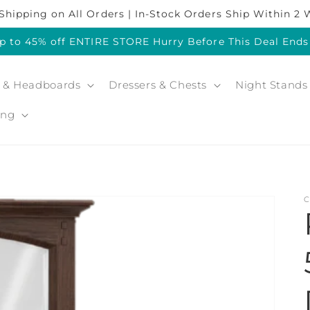
Shipping on All Orders | In-Stock Orders Ship Within 2
p to 45% off ENTIRE STORE Hurry Before This Deal End
 & Headboards
Dressers & Chests
Night Stands
ing