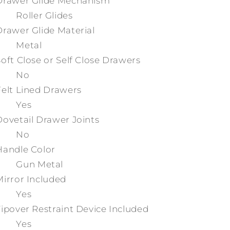
Drawer Glide Mechanism
Roller Glides
Drawer Glide Material
Metal
Soft Close or Self Close Drawers
No
Felt Lined Drawers
Yes
Dovetail Drawer Joints
No
Handle Color
Gun Metal
Mirror Included
Yes
Tipover Restraint Device Included
Yes