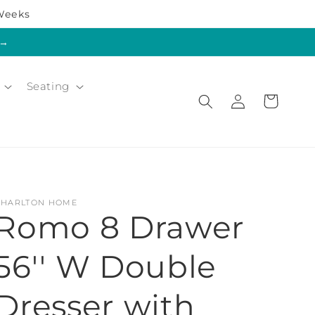
 Weeks
s→
Seating
Log
Cart
in
CHARLTON HOME
Romo 8 Drawer
56'' W Double
Dresser with