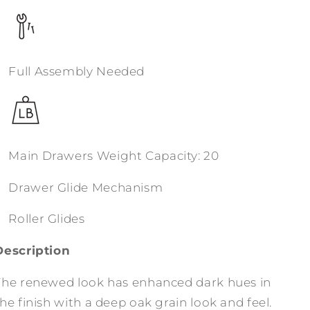
Full Assembly Needed
Main Drawers Weight Capacity: 20
Drawer Glide Mechanism
Roller Glides
Description
The renewed look has enhanced dark hues in
he finish with a deep oak grain look and feel.