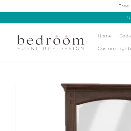
Skip to
Free 
content
U
Home
Beds
Custom Light
Skip to
product
information