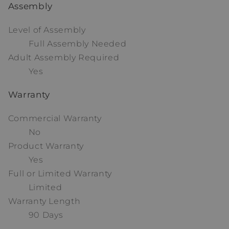
Assembly
Level of Assembly
Full Assembly Needed
Adult Assembly Required
Yes
Warranty
Commercial Warranty
No
Product Warranty
Yes
Full or Limited Warranty
Limited
Warranty Length
90 Days