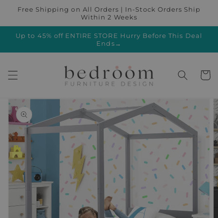
Skip to
Free Shipping on All Orders | In-Stock Orders Ship
content
Within 2 Weeks
Up to 45% off ENTIRE STORE Hurry Before This Deal
Ends→
Cart
Skip to
product
information
Open
featured