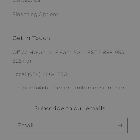
Financing Options
Get In Touch
Office Hours: M-F 9am-5pm EST 1-888-955-
6257 or
Local (954) 686-8550
Email info@bedroomfurnituredesign.com
Subscribe to our emails
Email