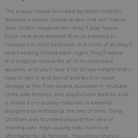
The poppy house twin bed by delta children
features a classic house shape that will inspire
your child’s imagination—they’ll play house,
build next level blanket forts or pretend to
Campout in their bedroom, but most of all they’ll
love heading to bed each night. They’ll adore
this magical retreat for all of its whimsical
accents, and you’ll love it for its low height that’s
easy to get in and out of and built-in book
storage at the Foot-board. Available in multiple
child-safe finishes, this playful twin bed for kids
is made from quality materials is expertly
designed to withstand the test of time. Delta
Children was founded around the idea of
making safe, high-quality kids' furniture
affordable for all families. They know there's