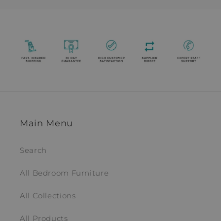
Main Menu
Search
All Bedroom Furniture
All Collections
All Products