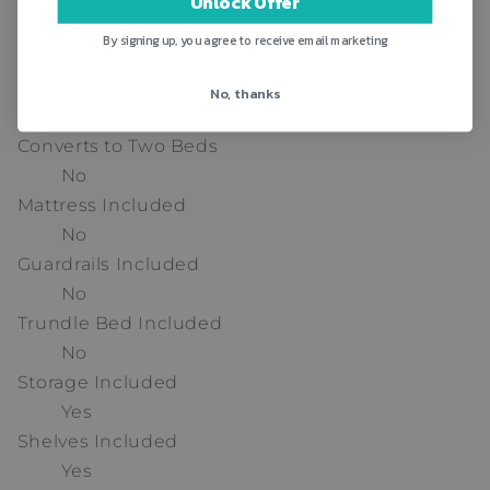
Unlock Offer
Box Spring Required
By signing up, you agree to receive email marketing
No
Slat Kit Included
No, thanks
Yes
Converts to Two Beds
No
Mattress Included
No
Guardrails Included
No
Trundle Bed Included
No
Storage Included
Yes
Shelves Included
Yes