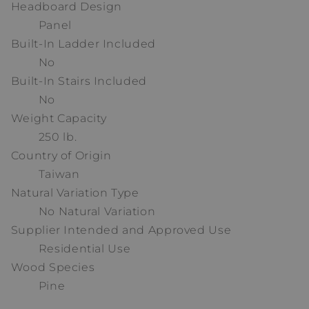
Headboard Design
Panel
Built-In Ladder Included
No
Built-In Stairs Included
No
Weight Capacity
250 lb.
Country of Origin
Taiwan
Natural Variation Type
No Natural Variation
Supplier Intended and Approved Use
Residential Use
Wood Species
Pine