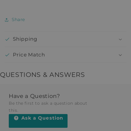
Share
Shipping
Price Match
QUESTIONS & ANSWERS
Have a Question?
Be the first to ask a question about
this.
Ask a Question