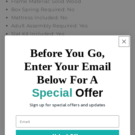
Frame Material: Solid Wood
Box Spring Required: No
Mattress Included: No
Adult Assembly Required: Yes
Slat Kit Included: Yes
Weight Capacity: 250 lb.
Before You Go,
Features
Enter Your Email
Product Type
Below For A
Standard Bed
Frame Material
Special
Offer
Solid Wood
Manufactured Wood Type (Midnight Gray Bed
Sign up for special offers and updates
Frame Color)
MDF
Bed Size
Twin