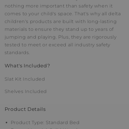
nothing more important than safety when it
comes to your child's space. That's why all delta
children's products are built with long-lasting
materials to ensure they stand up to years of
jumping and playing. Plus, they are rigorously
tested to meet or exceed all industry safety
standards.
What's Included?
Slat Kit Included
Shelves Included
Product Details
Product Type: Standard Bed