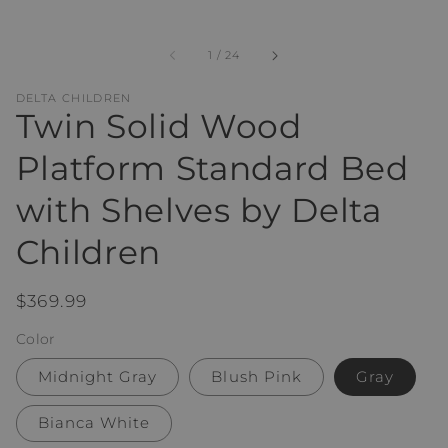
of
1
/
24
DELTA CHILDREN
Twin Solid Wood
Platform Standard Bed
with Shelves by Delta
Children
Regular
$369.99
price
Color
Midnight Gray
Blush Pink
Gray
Bianca White