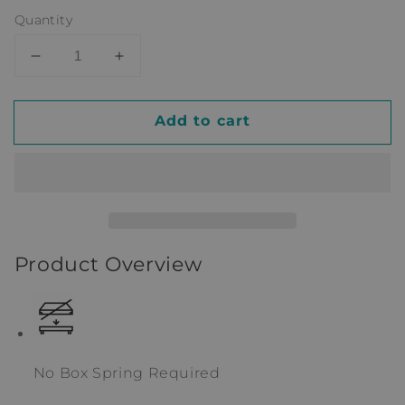
Quantity
Decrease
Increase
quantity
quantity
for
for
Add to cart
Twin
Twin
Solid
Solid
Wood
Wood
Platform
Platform
Standard
Standard
Bed
Bed
with
with
Product Overview
Shelves
Shelves
by
by
Delta
Delta
Children
Children
No Box Spring Required