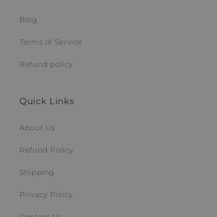
Blog
Terms of Service
Refund policy
Quick Links
About Us
Refund Policy
Shipping
Privacy Policy
Contact Us