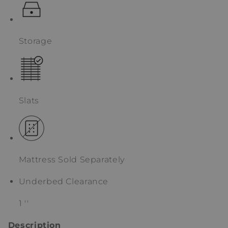
Storage
Slats
Mattress Sold Separately
Underbed Clearance
1 ''
Description